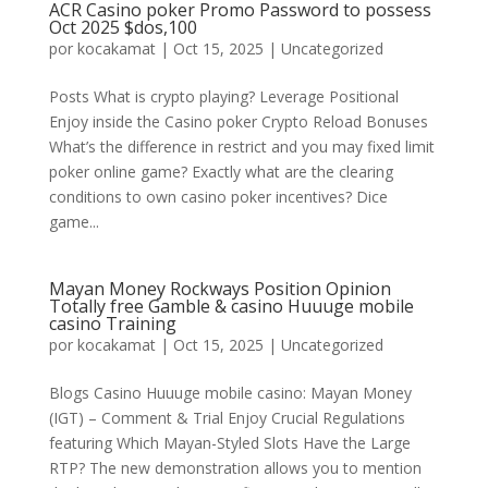
ACR Casino poker Promo Password to possess
Oct 2025 $dos,100
por
kocakamat
|
Oct 15, 2025
|
Uncategorized
Posts What is crypto playing? Leverage Positional
Enjoy inside the Casino poker Crypto Reload Bonuses
What’s the difference in restrict and you may fixed limit
poker online game? Exactly what are the clearing
conditions to own casino poker incentives? Dice
game...
Mayan Money Rockways Position Opinion
Totally free Gamble & casino Huuuge mobile
casino Training
por
kocakamat
|
Oct 15, 2025
|
Uncategorized
Blogs Casino Huuuge mobile casino: Mayan Money
(IGT) – Comment & Trial Enjoy Crucial Regulations
featuring Which Mayan-Styled Slots Have the Large
RTP? The new demonstration allows you to mention