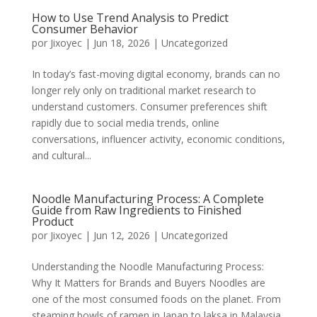
How to Use Trend Analysis to Predict
Consumer Behavior
por
Jixoyec
|
Jun 18, 2026
|
Uncategorized
In today’s fast-moving digital economy, brands can no
longer rely only on traditional market research to
understand customers. Consumer preferences shift
rapidly due to social media trends, online
conversations, influencer activity, economic conditions,
and cultural...
Noodle Manufacturing Process: A Complete
Guide from Raw Ingredients to Finished
Product
por
Jixoyec
|
Jun 12, 2026
|
Uncategorized
Understanding the Noodle Manufacturing Process:
Why It Matters for Brands and Buyers Noodles are
one of the most consumed foods on the planet. From
steaming bowls of ramen in Japan to laksa in Malaysia,