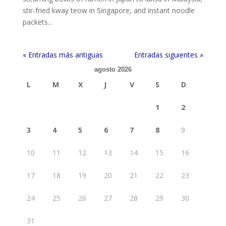
stir-fried kway teow in Singapore, and instant noodle
packets...
« Entradas más antiguas
Entradas siguientes »
agosto 2026
L
M
X
J
V
S
D
1
2
3
4
5
6
7
8
9
10
11
12
13
14
15
16
17
18
19
20
21
22
23
24
25
26
27
28
29
30
31