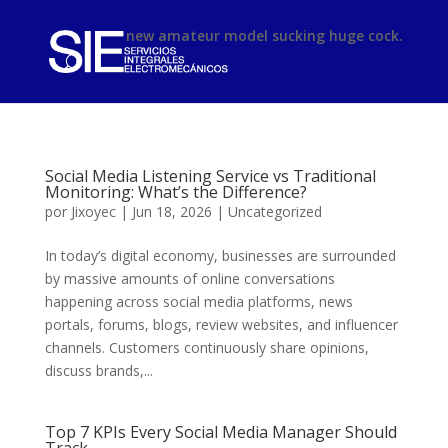
phimsex
new amateur model sucking huge cock.
Social Media Listening Service vs Traditional
Monitoring: What’s the Difference?
por
Jixoyec
|
Jun 18, 2026
|
Uncategorized
In today’s digital economy, businesses are surrounded
by massive amounts of online conversations
happening across social media platforms, news
portals, forums, blogs, review websites, and influencer
channels. Customers continuously share opinions,
discuss brands,...
Top 7 KPIs Every Social Media Manager Should