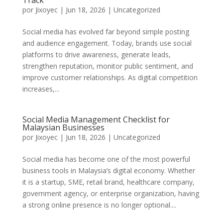
Track
por
Jixoyec
|
Jun 18, 2026
|
Uncategorized
Social media has evolved far beyond simple posting
and audience engagement. Today, brands use social
platforms to drive awareness, generate leads,
strengthen reputation, monitor public sentiment, and
improve customer relationships. As digital competition
increases,...
Social Media Management Checklist for
Malaysian Businesses
por
Jixoyec
|
Jun 18, 2026
|
Uncategorized
Social media has become one of the most powerful
business tools in Malaysia’s digital economy. Whether
it is a startup, SME, retail brand, healthcare company,
government agency, or enterprise organization, having
a strong online presence is no longer optional....