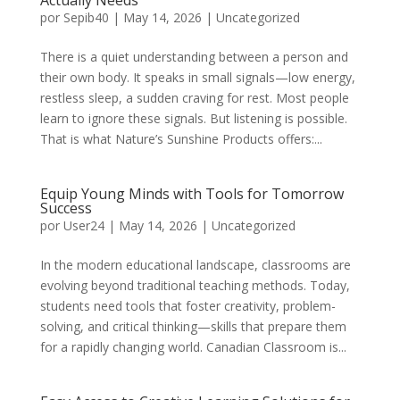
Actually Needs
por
Sepib40
|
May 14, 2026
|
Uncategorized
There is a quiet understanding between a person and
their own body. It speaks in small signals—low energy,
restless sleep, a sudden craving for rest. Most people
learn to ignore these signals. But listening is possible.
That is what Nature’s Sunshine Products offers:...
Equip Young Minds with Tools for Tomorrow
Success
por
User24
|
May 14, 2026
|
Uncategorized
In the modern educational landscape, classrooms are
evolving beyond traditional teaching methods. Today,
students need tools that foster creativity, problem-
solving, and critical thinking—skills that prepare them
for a rapidly changing world. Canadian Classroom is...