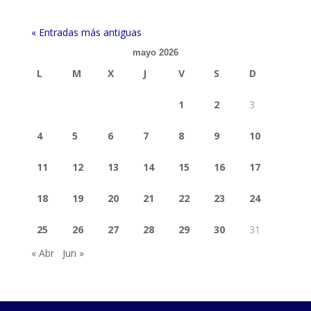
« Entradas más antiguas
mayo 2026
L
M
X
J
V
S
D
1
2
3
4
5
6
7
8
9
10
11
12
13
14
15
16
17
18
19
20
21
22
23
24
25
26
27
28
29
30
31
« Abr
Jun »