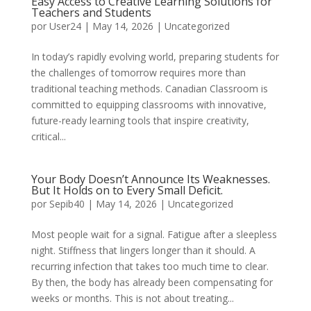
Easy Access to Creative Learning Solutions for
Teachers and Students
por
User24
|
May 14, 2026
|
Uncategorized
In today’s rapidly evolving world, preparing students for
the challenges of tomorrow requires more than
traditional teaching methods. Canadian Classroom is
committed to equipping classrooms with innovative,
future-ready learning tools that inspire creativity,
critical...
Your Body Doesn’t Announce Its Weaknesses.
But It Holds on to Every Small Deficit.
por
Sepib40
|
May 14, 2026
|
Uncategorized
Most people wait for a signal. Fatigue after a sleepless
night. Stiffness that lingers longer than it should. A
recurring infection that takes too much time to clear.
By then, the body has already been compensating for
weeks or months. This is not about treating...