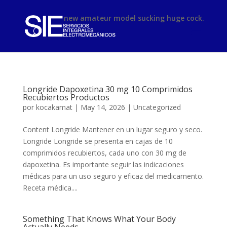
phimsex
new amateur model sucking huge cock.
Longride Dapoxetina 30 mg 10 Comprimidos
Recubiertos Productos
por
kocakamat
|
May 14, 2026
|
Uncategorized
Content Longride Mantener en un lugar seguro y seco.
Longride Longride se presenta en cajas de 10
comprimidos recubiertos, cada uno con 30 mg de
dapoxetina. Es importante seguir las indicaciones
médicas para un uso seguro y eficaz del medicamento.
Receta médica....
Something That Knows What Your Body