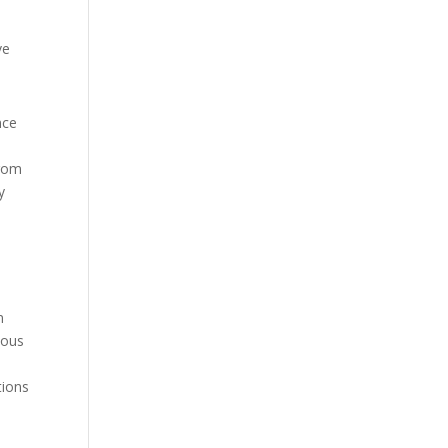
ve
nce
from
y
n
ious
tions