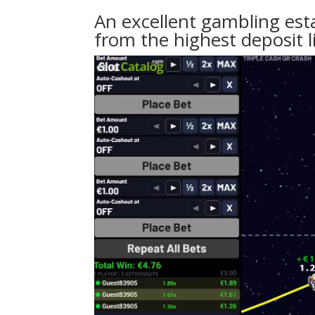
An excellent gambling es
from the highest deposit l