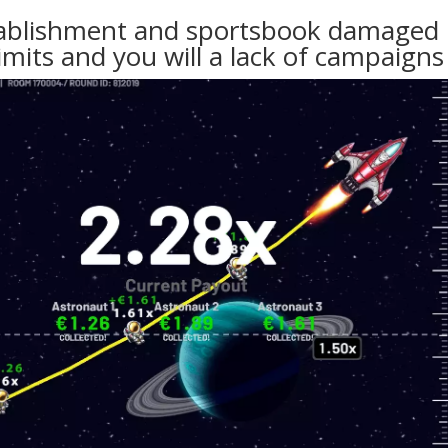
tablishment and sportsbook damaged
imits and you will a lack of campaigns