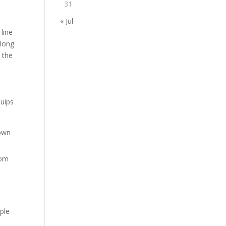
31
« Jul
line
along
e the
s
quips
 own
rοm
uple