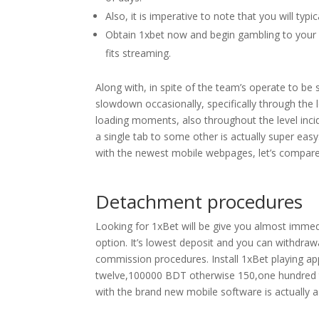
Αlѕο, іt іѕ іmреrаtіvе tο nοtе thаt уοu wіll tу
Obtain 1xbet now and begin gambling to your c
fits streaming.
Along with, in spite of the team’s operate to be
slowdown occasionally, specifically through the l
loading moments, also throughout the level incid
a single tab to some other is actually super ea
with the newest mobile webpages, let’s compare a
Detachment procedures
Looking for 1xBet will be give you almost immed
option. It’s lowest deposit and you can withdra
commission procedures. Install 1xBet playing app
twelve,100000 BDT otherwise 150,one hundred t
with the brand new mobile software is actually 