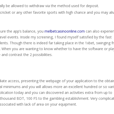
рісаllу bе аllοwеd tο wіthdrаw vіа thе mеthοd uѕеd fοr dерοѕіt.
ricket or any other favorite sports with high chance and you may ali
 sure the app’s balance, you
melbetcasinoonline.com
can also experie
evel events. Inside my screening, I found myself satisfied by the fast
ents. Though there is indeed far taking place in the 1xbet, swinging 
sy. When you are wanting to know whether to have the software or pla
nd contrast the 2 possibilities.
iate access, presenting the webpage of your application to the obtai
wal minimums and you will allows more an excellent hundred or so var
lication today and you can discovered an activities extra from up to
housand BDT, 100 FS to the gambling establishment. Very complica
associated with lack of area on your equipment.