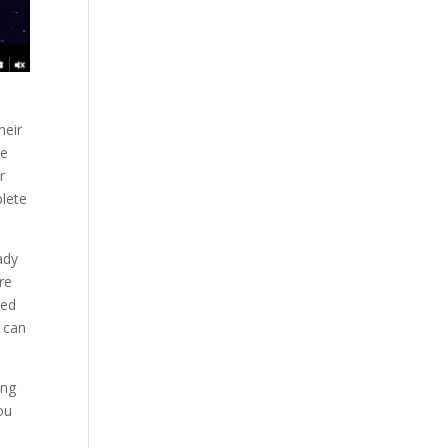
heir
te
r
plete
ady
re
ted
 can
ing
ou