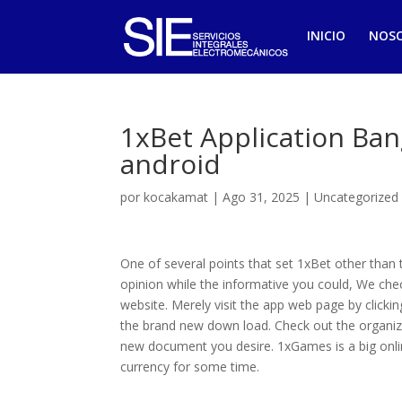
INICIO
NOS
1xBet Application Ban
android
por
kocakamat
|
Ago 31, 2025
|
Uncategorized
One of several points that set 1xBet other than 
opinion while the informative you could, We ch
website. Merely visit the app web page by click
the brand new down load. Check out the organiza
new document you desire.
1xGames is a big onl
currency for some time.