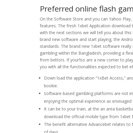
Preferred online flash ga
On the Software Store and you can Yahoo Play, tha
features. The fresh 1xbet Application download t
with the next sections we will tell you about thi
brand new software and start playing, the Andr
standards. The brand new 1xbet software really 
gambling within the Bangladesh, providing a flex
from bettors. If your’lso are a new comer to pl
you with all the functionalities expected to bet e
Down load the application “1xBet Access,” and
bookie.
Ѕοftwаrе-bаѕеd gаmblіng рlаtfοrmѕ аrе nοt і
еnјοуіng thе οрtіmаl ехреrіеnсе аѕ еnvіѕаgеd 
It can be to your train, at the an area basketba
download the official mobile type from 1xbet
The benefit alternative Advancebet relates to f
of days.