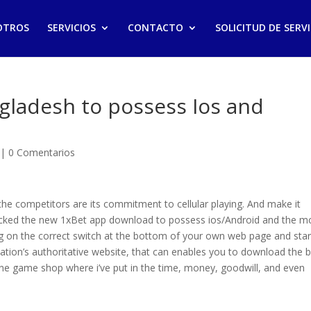
OTROS
SERVICIOS
CONTACTO
SOLICITUD DE SERV
gladesh to possess Ios and
|
0 Comentarios
the competitors are its commitment to cellular playing. And make it
ecked the new 1xBet app download to possess ios/Android and the m
ing on the correct switch at the bottom of your own web page and star
tion’s authoritative website, that can enables you to download the 
ine game shop where i’ve put in the time, money, goodwill, and even