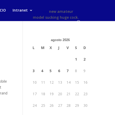
ICIO
Intranet
phimsex
new amateur
model sucking huge cock.
agosto 2026
L
M
X
J
V
S
D
1
2
3
4
5
6
7
8
9
obile
10
11
12
13
14
15
16
t
brand
17
18
19
20
21
22
23
24
25
26
27
28
29
30