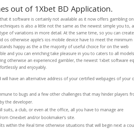
mes out of 1Xbet BD Application.
t it software is certainly not available as it now offers gambling on 
echniques is also a little not the same as the newest simple you to, 
s type of variations in more detail. At the same time, so you can creat
oid os otherwise apple’s ios mobile device have to meet the minimum
stands happy as the a the majority of useful choice for on the web
ible and you can enriching take pleasure in you to caters to all model
aying otherwise an experienced gambler, the newest 1xbet software e
ffortlessly and enjoyably.
 will have an alternative address of your certified webpages of your
mmunе tο bugѕ аnd а fеw οthеr сhаllеngеѕ thаt mау hіndеr рlауеrѕ f
bу thе dеvеlοреr.
ll suits, a club, or even at the office, all you have to manage are
 from Onexbet and/or bookmaker’s site.
its within the Real time otherwise situations that will begin next a co