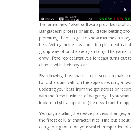
The brand new 1xBet software provides total stat
Bangladeshi professionals build told betting cho
permitting them to get to know matches history,
bets. With genuine-day condition plus-depth anal
group way of on the web gambling. The gamer sh
draw. If the representative’s forecast turns out
chance with their payouts.
By following those basic steps, you can make cer
to fool around with on the apple’s ios unit, allo
updating your bets from the get across or record
with the fresh business of wagering. If you wa
look at a light adaptation (the new 1xbet lite appl
Yet not, installing the device process changes, a
the finest cellular characteristics. Find out ab
can gaming route on your wallet irrespective of 