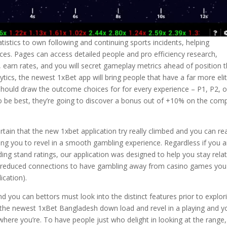
istics to own following and continuing sports incidents, helping
ices. Pages can access detailed people and pro efficiency research,
 earn rates, and you will secret gameplay metrics ahead of position t
ytics, the newest 1xBet app will bring people that have a far more eli
ould draw the outcome choices for for every experience – P1, P2, o
 to be best, they’re going to discover a bonus out of +10% on the com
tain that the new 1xbet application try really climbed and you can re
wing you to revel in a smooth gambling experience. Regardless if you a
ing stand ratings, our application was designed to help you stay rela
nt reduced connections to have gambling away from casino games you
ication).
nd you can bettors must look into the distinct features prior to explor
out the newest 1xBet Bangladesh down load and revel in a playing and y
where you’re. To have people just who delight in looking at the range,