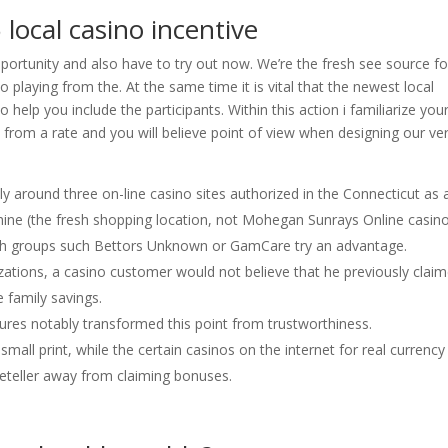
 local casino incentive
portunity and also have to try out now. We’re the fresh see source fo
o playing from the. At the same time it is vital that the newest local
elp you include the participants. Within this action i familiarize your
from a rate and you will believe point of view when designing our ve
ly around three on-line casino sites authorized in the Connecticut as 
ine (the fresh shopping location, not Mohegan Sunrays Online casino
tch groups such Bettors Unknown or GamCare try an advantage.
izations, a casino customer would not believe that he previously clai
e family savings.
res notably transformed this point from trustworthiness.
l print, while the certain casinos on the internet for real currency
 Neteller away from claiming bonuses.