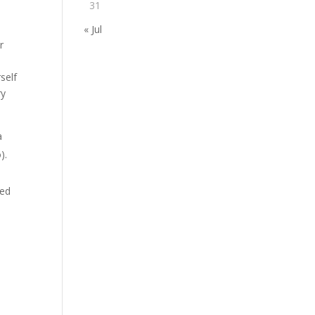
31
« Jul
r
self
ry
a
).
med