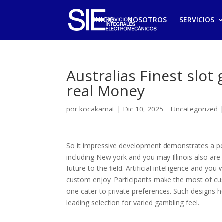
INICIO
NOSOTROS
SERVICIOS
Australias Finest slot 
real Money
por
kocakamat
|
Dic 10, 2025
|
Uncategorized
So it impressive development demonstrates a po
including New york and you may Illinois also are
future to the field. Artificial intelligence and you
custom enjoy.
Participants make the most of c
one cater to private preferences. Such designs 
leading selection for varied gambling feel.