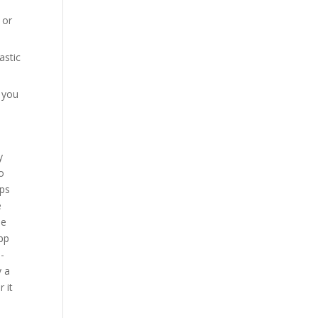
 or
astic
 you
y
o
ips
e
he
app
e-
y a
 it