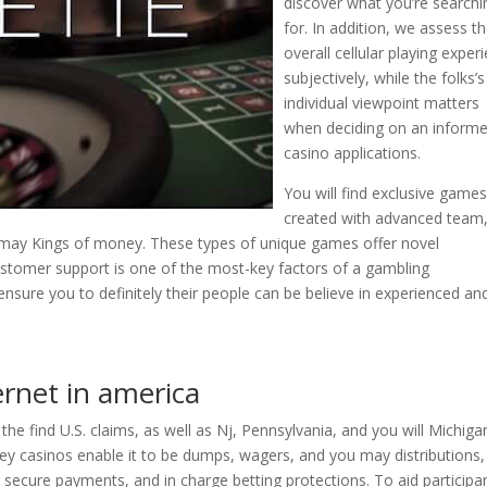
discover what you’re searchi
for. In addition, we assess t
overall cellular playing exper
subjectively, while the folks’s
individual viewpoint matters
when deciding on an inform
casino applications.
You will find exclusive game
created with advanced team
 may Kings of money. These types of unique games offer novel
ustomer support is one of the most-key factors of a gambling
nsure you to definitely their people can be believe in experienced an
ernet in america
he find U.S. claims, as well as Nj, Pennsylvania, and you will Michiga
y casinos enable it to be dumps, wagers, and you may distributions,
, secure payments, and in charge betting protections. To aid participa