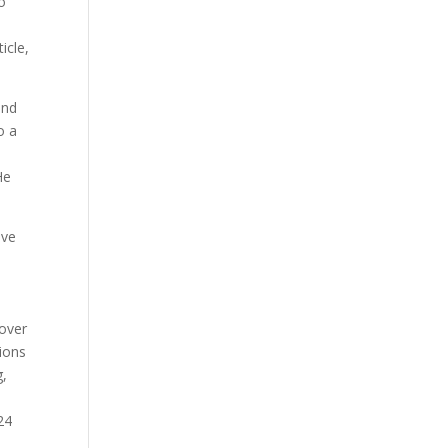
o
icle,
and
o a
He
ive
cover
ions
g,
24