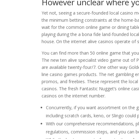
However unclear where y
Yet not, seeing a secure-founded local casino me
the minimum betting constraints at the home-bas
wait for the common online game or dining table
playing during the a bona fide land-founded loca
house. On the internet alive casinos operate of 
You can find more than 50 online game that you c
The new ten alive specialist video game out of P
are available twenty-four/7. One other way Golde
line casino games products. The net gambling e
promos, and freebies. These represent the loca
casinos. The fresh Fantastic Nugget’s online casi
casinos on the internet number.
Concurrently, if you want assortment on the g
including scratch cards, keno, or Slingo could 
With our comprehensive recommendations, player
regulations, commission steps, and you can be