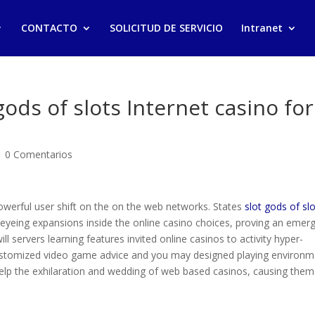
CONTACTO
SOLICITUD DE SERVICIO
Intranet
phi
gods of slots Internet casino for
|
0 Comentarios
werful user shift on the on the web networks. States
slot gods of sl
 eyeing expansions inside the online casino choices, proving an emer
 will servers learning features invited online casinos to activity hyper-
ustomized video game advice and you may designed playing environm
help the exhilaration and wedding of web based casinos, causing them