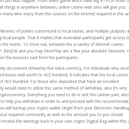
om pro was happier. From video game which have big RTPs in order t
l things in anywhere between, online casino web sites will give you
many who enjoy from the casinos on the internet required in this art
 libraries of pokies customized to local tastes, and multiple jackpots 
al people. That it implies that Australian participants get access t
o the tastes. To close out, between the a variety of internet casino
IP, BetJDB and you may MostPlay are a few your absolute favourite. 
 on the bonuses said from the participants.
rely discovered /€/twenty-five extra currency. For individuals who rece
 bonus well worth to /€/2 hundred, it indicates that the local casino
of /€/2 hundred. For those who deposited that have an excellent
ly would need to utilize this same method of withdraw, also it’s very
ptocurrency. Everything you need to do is visit the cashier part, dis
 to help you withdraw in order to and proceed with the recommendat
ou will backup your crypto wallet target from your Electronic Handba
to your required community as well as the amount you to you should
 receive the winnings back in your own crypto Digital Bag within this 