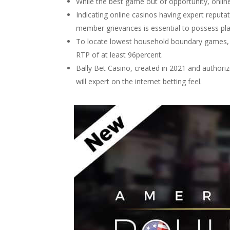
While the best game out of opportunity, onlin
Indicating online casinos having expert reputa
member grievances is essential to possess play
To locate lowest household boundary games, im
RTP of at least 96percent.
Bally Bet Casino, created in 2021 and author
will expert on the internet betting feel.