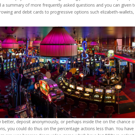
ed a summary of more frequently asked questions and you can given t
rrowing and debit cards to progressive options such elizabeth-wallets,
better, deposit anonymously, or perhaps inside the on the chance o
ns, you could do thus on the percentage actions less than. You have