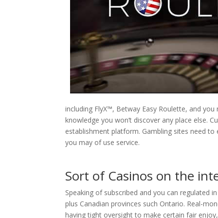
including FlyX™, Betway Easy Roulette, and you
knowledge you won’t discover any place else. C
establishment platform. Gambling sites need to e
you may of use service.
Sort of Casinos on the int
Speaking of subscribed and you can regulated in t
plus Canadian provinces such Ontario. Real-mone
having tight oversight to make certain fair enjoy