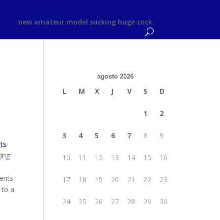
msex
new amateur model sucking huge cock.
agosto 2026
L
M
X
J
V
S
D
1
2
3
4
5
6
7
8
9
ots
ging
10
11
12
13
14
15
16
ents
17
18
19
20
21
22
23
 to a
24
25
26
27
28
29
30