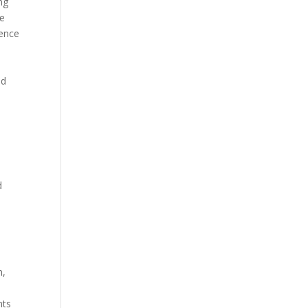
ng
he
ience
ed
s
,
d
n,
nts