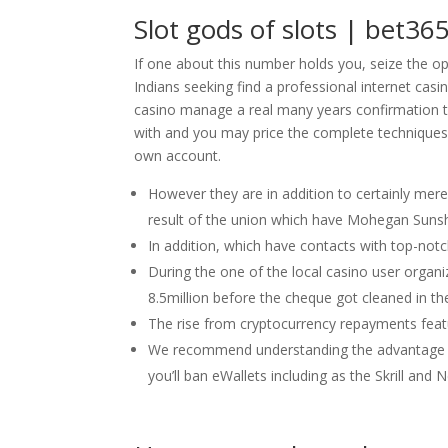
Slot gods of slots | bet365
If one about this number holds you, seize the op
Indians seeking find a professional internet casin
casino manage a real many years confirmation to h
with and you may price the complete techniques 
own account.
However they are in addition to certainly mere
result of the union which have Mohegan Sunsh
In addition, which have contacts with top-no
During the one of the local casino user organ
8.5million before the cheque got cleaned in th
The rise from cryptocurrency repayments featu
We recommend understanding the advantage smal
you’ll ban eWallets including as the Skrill and