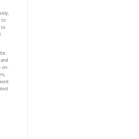
usly,
 to
 to
d
tte.
s and
e on-
rs,
based
atest