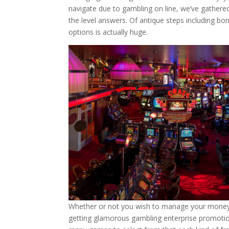
navigate due to gambling on line, we’ve gather
the level answers. Of antique steps including bo
options is actually huge.
Whether or not you wish to manage your money 
getting glamorous gambling enterprise promotio