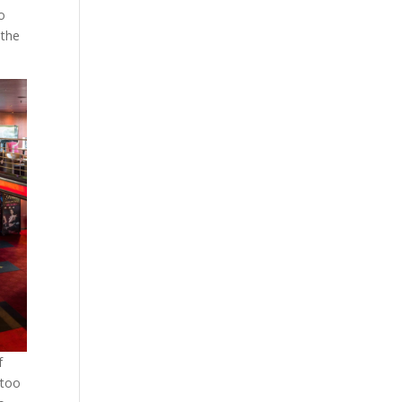
o
 the
f
 too