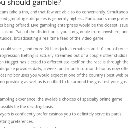
ou should gamble?
ans take a trip, and that few are able to do conveniently. Simultaneo
ed gambling enterprises is generally highest. Participants may prefer
s being offered. Live gambling enterprises would be the closest issue
l casino. Part of the distinction is you can gamble from anywhere, an
studios, broadcasting a real time feed of the video game.
ould select, and more 20 blackjack alternatives and 10 sort of roule
rogression Betting is actually streamed out of a couple other studio
n Nugget has elected to differentiate itself on the race is through th
nterprise provides daily, a week, and month-to-month bonus now offe
l casino bonuses you would expect in one of the country’s best web 
no providing as well as is entitled to be around the greatest your gre
ambling experience, the available choices of specialty online game
possibly be the deciding basis.
s is confidently prefer casinos you to definitely serve its part’s
tting preferences.