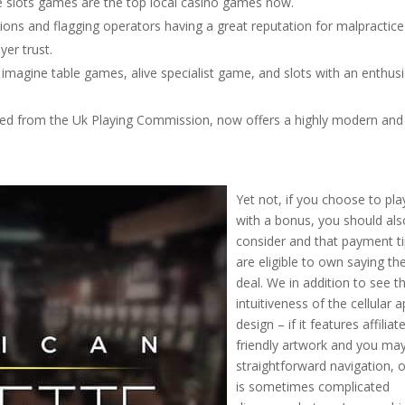
e slots games are the top local casino games now.
tions and flagging operators having a great reputation for malpractice
er trust.
agine table games, alive specialist game, and slots with an enthusi
ized from the Uk Playing Commission, now offers a highly modern and
Yet not, if you choose to pla
with a bonus, you should als
consider and that payment t
are eligible to own saying th
deal. We in addition to see t
intuitiveness of the cellular 
design – if it features affiliat
friendly artwork and you ma
straightforward navigation, or
is sometimes complicated