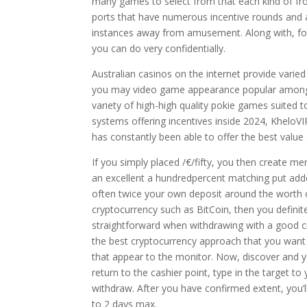
many games to select from that each kind of fr
ports that have numerous incentive rounds and al
instances away from amusement. Along with, for 
you can do very confidentially.
Australian casinos on the internet provide varied
you may video game appearance popular among loc
variety of high-high quality pokie games suited t
systems offering incentives inside 2024, KheloV
has constantly been able to offer the best value
If you simply placed /€/fifty, you then create me
an excellent a hundredpercent matching put added
often twice your own deposit around the worth 
cryptocurrency such as BitCoin, then you definite
straightforward when withdrawing with a good cry
the best cryptocurrency approach that you want
that appear to the monitor. Now, discover and y
return to the cashier point, type in the target 
withdraw. After you have confirmed extent, you’ll
to 2 days max.