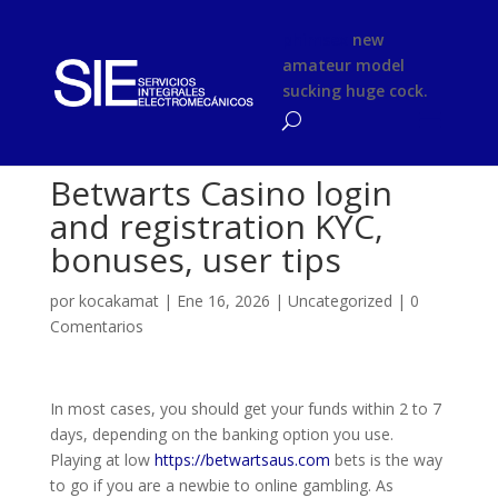
phimsex
new
amateur model
sucking huge cock.
Betwarts Casino login
and registration KYC,
bonuses, user tips
por
kocakamat
|
Ene 16, 2026
|
Uncategorized
|
0
Comentarios
In most cases, you should get your funds within 2 to 7
days, depending on the banking option you use.
Playing at low
https://betwartsaus.com
bets is the way
to go if you are a newbie to online gambling. As