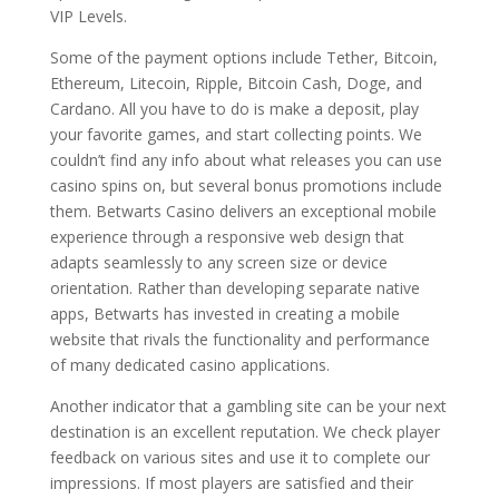
VIP Levels.
Some of the payment options include Tether, Bitcoin,
Ethereum, Litecoin, Ripple, Bitcoin Cash, Doge, and
Cardano. All you have to do is make a deposit, play
your favorite games, and start collecting points. We
couldn’t find any info about what releases you can use
casino spins on, but several bonus promotions include
them. Betwarts Casino delivers an exceptional mobile
experience through a responsive web design that
adapts seamlessly to any screen size or device
orientation. Rather than developing separate native
apps, Betwarts has invested in creating a mobile
website that rivals the functionality and performance
of many dedicated casino applications.
Another indicator that a gambling site can be your next
destination is an excellent reputation. We check player
feedback on various sites and use it to complete our
impressions. If most players are satisfied and their