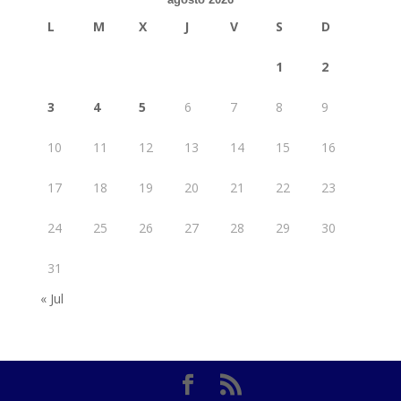
L
M
X
J
V
S
D
1
2
3
4
5
6
7
8
9
10
11
12
13
14
15
16
17
18
19
20
21
22
23
24
25
26
27
28
29
30
31
« Jul