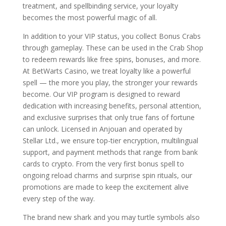
treatment, and spellbinding service, your loyalty
becomes the most powerful magic of all.
In addition to your VIP status, you collect Bonus Crabs
through gameplay. These can be used in the Crab Shop
to redeem rewards like free spins, bonuses, and more.
At BetWarts Casino, we treat loyalty like a powerful
spell — the more you play, the stronger your rewards
become. Our VIP program is designed to reward
dedication with increasing benefits, personal attention,
and exclusive surprises that only true fans of fortune
can unlock. Licensed in Anjouan and operated by
Stellar Ltd., we ensure top-tier encryption, multilingual
support, and payment methods that range from bank
cards to crypto. From the very first bonus spell to
ongoing reload charms and surprise spin rituals, our
promotions are made to keep the excitement alive
every step of the way.
The brand new shark and you may turtle symbols also