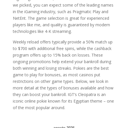
we picked, you can expect some of the leading names
in the iGaming industry, such as Pragmatic Play and
NetEnt. The game selection is great for experienced
players like me, and quality is guaranteed by modern
technologies like 4-K streaming.
Weekly reload offers typically provide a 50% match up
to $700 with additional free spins, while the cashback
program offers up to 15% back on losses. These
ongoing promotions help extend your bankroll during
both winning and losing streaks. Pokies are the best
game to play for bonuses, as most casinos put
restrictions on other game types. Below, we look in
more detail at the types of bonuses available and how
they can boost your bankroll. IGT’s Cleopatra is an
iconic online pokie known for its Egyptian theme – one
of the most popular around.
agosto 2026