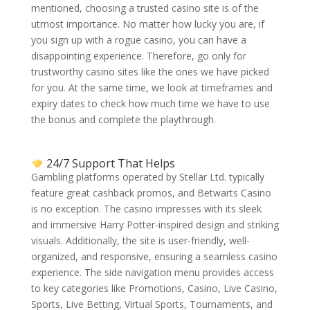
mentioned, choosing a trusted casino site is of the
utmost importance. No matter how lucky you are, if
you sign up with a rogue casino, you can have a
disappointing experience. Therefore, go only for
trustworthy casino sites like the ones we have picked
for you. At the same time, we look at timeframes and
expiry dates to check how much time we have to use
the bonus and complete the playthrough.
24/7 Support That Helps
Gambling platforms operated by Stellar Ltd. typically
feature great cashback promos, and Betwarts Casino
is no exception. The casino impresses with its sleek
and immersive Harry Potter-inspired design and striking
visuals. Additionally, the site is user-friendly, well-
organized, and responsive, ensuring a seamless casino
experience. The side navigation menu provides access
to key categories like Promotions, Casino, Live Casino,
Sports, Live Betting, Virtual Sports, Tournaments, and