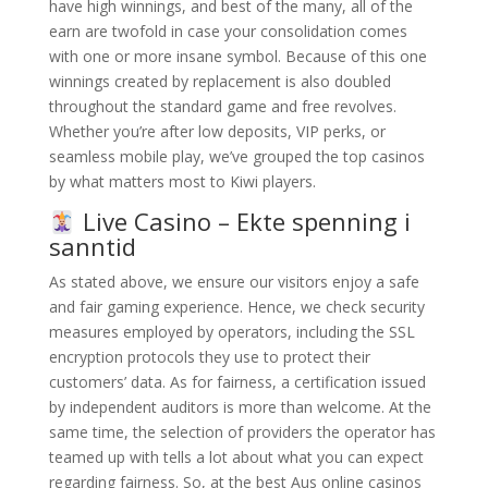
have high winnings, and best of the many, all of the
earn are twofold in case your consolidation comes
with one or more insane symbol. Because of this one
winnings created by replacement is also doubled
throughout the standard game and free revolves.
Whether you’re after low deposits, VIP perks, or
seamless mobile play, we’ve grouped the top casinos
by what matters most to Kiwi players.
Live Casino – Ekte spenning i
sanntid
As stated above, we ensure our visitors enjoy a safe
and fair gaming experience. Hence, we check security
measures employed by operators, including the SSL
encryption protocols they use to protect their
customers’ data. As for fairness, a certification issued
by independent auditors is more than welcome. At the
same time, the selection of providers the operator has
teamed up with tells a lot about what you can expect
regarding fairness. So, at the best Aus online casinos