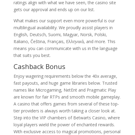
ratings align with what we have seen, the casino site
gets our approval and ends up on our list.
What makes our support even more powerful is our
multilingual availability. We proudly assist players in
English, Deutsch, Suomi, Magyar, Norsk, Polski,
Italiano, Čeština, Français, Ελληνικά, and more. This
means you can communicate with us in the language
that suits you best.
Cashback Bonus
Enjoy wagering requirements below the 40x average,
fast payouts, and huge game libraries below. Trusted
names like Microgaming, NetEnt and Pragmatic Play
are known for fair RTPs and smooth mobile gameplay.
A casino that offers games from several of these top-
tier providers is always worth taking a closer look at.
Step into the VIP chambers of Betwarts Casino, where
loyal players wield the power of enchanted rewards.
With exclusive access to magical promotions, personal