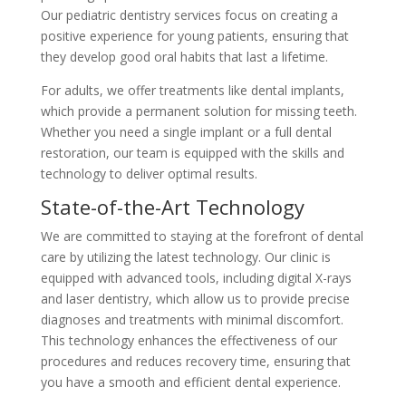
Our pediatric dentistry services focus on creating a
positive experience for young patients, ensuring that
they develop good oral habits that last a lifetime.
For adults, we offer treatments like dental implants,
which provide a permanent solution for missing teeth.
Whether you need a single implant or a full dental
restoration, our team is equipped with the skills and
technology to deliver optimal results.
State-of-the-Art Technology
We are committed to staying at the forefront of dental
care by utilizing the latest technology. Our clinic is
equipped with advanced tools, including digital X-rays
and laser dentistry, which allow us to provide precise
diagnoses and treatments with minimal discomfort.
This technology enhances the effectiveness of our
procedures and reduces recovery time, ensuring that
you have a smooth and efficient dental experience.