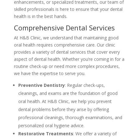
enhancements, or specialized treatments, our team of
skilled professionals is here to ensure that your dental
health is in the best hands.
Comprehensive Dental Services
At H&B Clinic, we understand that maintaining good
oral health requires comprehensive care. Our clinic
provides a variety of dental services that cover every
aspect of dental health. Whether you’re coming in for a
routine check-up or need more complex procedures,
we have the expertise to serve you.
Preventive Dentistry
: Regular check-ups,
cleanings, and exams are the foundation of good
oral health. At H&B Clinic, we help you prevent
dental problems before they arise by offering
professional cleanings, thorough examinations, and
personalized oral hygiene advice.
Restorative Treatments
: We offer a variety of