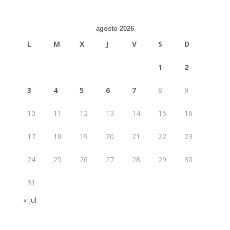
agosto 2026
L
M
X
J
V
S
D
1
2
3
4
5
6
7
8
9
10
11
12
13
14
15
16
17
18
19
20
21
22
23
24
25
26
27
28
29
30
31
« Jul