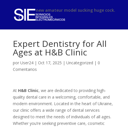
phimsex
new amateur model sucking huge cock.
Expert Dentistry for All
Ages at H&B Clinic
por
User24
|
Oct 17, 2025
|
Uncategorized
|
0
Comentarios
At
H&B Clinic
, we are dedicated to providing high-
quality dental care in a welcoming, comfortable, and
modern environment. Located in the heart of Ukraine,
our clinic offers a wide range of dental services
designed to meet the needs of individuals of all ages.
Whether you’re seeking preventive care, cosmetic