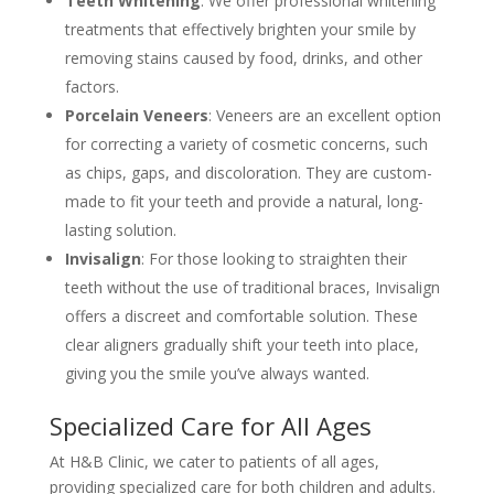
Teeth Whitening
: We offer professional whitening
treatments that effectively brighten your smile by
removing stains caused by food, drinks, and other
factors.
Porcelain Veneers
: Veneers are an excellent option
for correcting a variety of cosmetic concerns, such
as chips, gaps, and discoloration. They are custom-
made to fit your teeth and provide a natural, long-
lasting solution.
Invisalign
: For those looking to straighten their
teeth without the use of traditional braces, Invisalign
offers a discreet and comfortable solution. These
clear aligners gradually shift your teeth into place,
giving you the smile you’ve always wanted.
Specialized Care for All Ages
At H&B Clinic, we cater to patients of all ages,
providing specialized care for both children and adults.