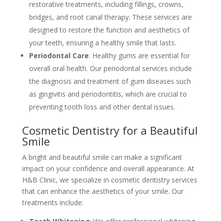
restorative treatments, including fillings, crowns,
bridges, and root canal therapy. These services are
designed to restore the function and aesthetics of
your teeth, ensuring a healthy smile that lasts.
Periodontal Care
: Healthy gums are essential for
overall oral health. Our periodontal services include
the diagnosis and treatment of gum diseases such
as gingivitis and periodontitis, which are crucial to
preventing tooth loss and other dental issues.
Cosmetic Dentistry for a Beautiful
Smile
A bright and beautiful smile can make a significant
impact on your confidence and overall appearance. At
H&B Clinic, we specialize in cosmetic dentistry services
that can enhance the aesthetics of your smile. Our
treatments include: