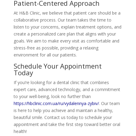
Patient-Centered Approach
At H&B Clinic, we believe that patient care should be a
collaborative process. Our team takes the time to
listen to your concerns, explain treatment options, and
create a personalized care plan that aligns with your
goals. We aim to make every visit as comfortable and
stress-free as possible, providing a relaxing
environment for all our patients.
Schedule Your Appointment
Today
If you’re looking for a dental clinic that combines
expert care, advanced technology, and a commitment
to your well-being, look no further than
https://hbclinic.com.ua/ru/vydalennya-zybiv/
. Our team
is here to help you achieve and maintain a healthy,
beautiful smile. Contact us today to schedule your
appointment and take the first step toward better oral
health!