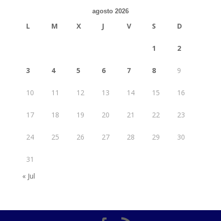
agosto 2026
L
M
X
J
V
S
D
1
2
3
4
5
6
7
8
9
10
11
12
13
14
15
16
17
18
19
20
21
22
23
24
25
26
27
28
29
30
31
« Jul