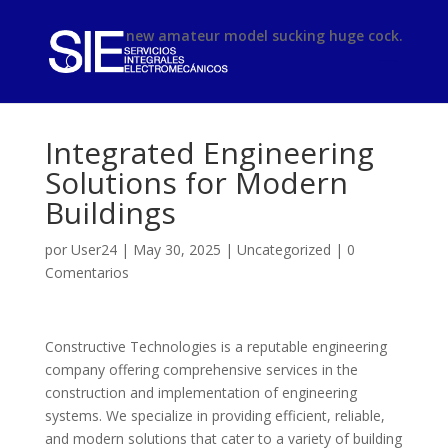
phimsex
new amateur model sucking huge cock.
Integrated Engineering
Solutions for Modern
Buildings
por
User24
|
May 30, 2025
|
Uncategorized
|
0
Comentarios
Constructive Technologies is a reputable engineering
company offering comprehensive services in the
construction and implementation of engineering
systems. We specialize in providing efficient, reliable,
and modern solutions that cater to a variety of building