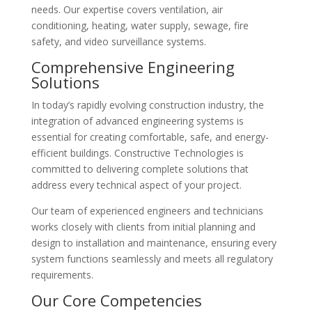
needs. Our expertise covers ventilation, air
conditioning, heating, water supply, sewage, fire
safety, and video surveillance systems.
Comprehensive Engineering
Solutions
In today’s rapidly evolving construction industry, the
integration of advanced engineering systems is
essential for creating comfortable, safe, and energy-
efficient buildings. Constructive Technologies is
committed to delivering complete solutions that
address every technical aspect of your project.
Our team of experienced engineers and technicians
works closely with clients from initial planning and
design to installation and maintenance, ensuring every
system functions seamlessly and meets all regulatory
requirements.
Our Core Competencies