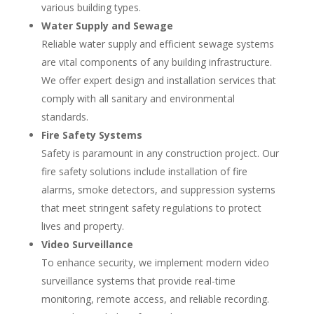
various building types.
Water Supply and Sewage
Reliable water supply and efficient sewage systems
are vital components of any building infrastructure.
We offer expert design and installation services that
comply with all sanitary and environmental
standards.
Fire Safety Systems
Safety is paramount in any construction project. Our
fire safety solutions include installation of fire
alarms, smoke detectors, and suppression systems
that meet stringent safety regulations to protect
lives and property.
Video Surveillance
To enhance security, we implement modern video
surveillance systems that provide real-time
monitoring, remote access, and reliable recording.