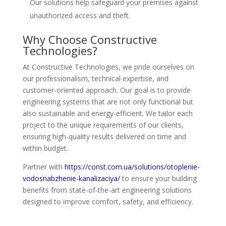
Our solutions help safeguard your premises against
unauthorized access and theft.
Why Choose Constructive
Technologies?
At Constructive Technologies, we pride ourselves on
our professionalism, technical expertise, and
customer-oriented approach. Our goal is to provide
engineering systems that are not only functional but
also sustainable and energy-efficient. We tailor each
project to the unique requirements of our clients,
ensuring high-quality results delivered on time and
within budget.
Partner with
https://const.com.ua/solutions/otoplenie-
vodosnabzhenie-kanalizaciya/
to ensure your building
benefits from state-of-the-art engineering solutions
designed to improve comfort, safety, and efficiency.