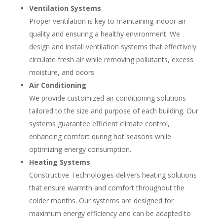
Ventilation Systems
Proper ventilation is key to maintaining indoor air
quality and ensuring a healthy environment. We
design and install ventilation systems that effectively
circulate fresh air while removing pollutants, excess
moisture, and odors.
Air Conditioning
We provide customized air conditioning solutions
tailored to the size and purpose of each building. Our
systems guarantee efficient climate control,
enhancing comfort during hot seasons while
optimizing energy consumption.
Heating Systems
Constructive Technologies delivers heating solutions
that ensure warmth and comfort throughout the
colder months. Our systems are designed for
maximum energy efficiency and can be adapted to