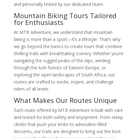
and personally tested by our dedicated team.
Mountain Biking Tours Tailored
for Enthusiasts
At MTB Adventure, we understand that mountain
biking is more than a sport—it’s a lifestyle. That’s why
we go beyond the basics to create tours that combine
thrilling trails with breathtaking scenery. Whether you’re
navigating the rugged peaks of the Alps, winding
through the lush forests of Eastern Europe, or
exploring the open landscapes of South Africa, our
routes are crafted to excite, inspire, and challenge
riders of all levels.
What Makes Our Routes Unique
Each route offered by MTB Adventure is built with care
and tested for both safety and enjoyment. From steep
climbs that push your limits to adrenaline-filled
descents, our trails are designed to bring out the best