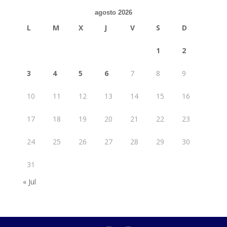
agosto 2026
L
M
X
J
V
S
D
1
2
3
4
5
6
7
8
9
10
11
12
13
14
15
16
17
18
19
20
21
22
23
24
25
26
27
28
29
30
31
« Jul