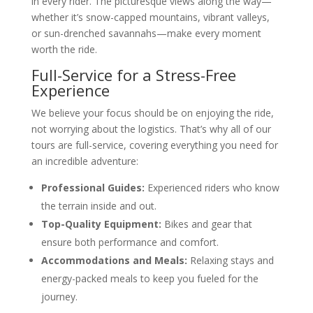
in every rider. The picturesque views along the way—
whether it’s snow-capped mountains, vibrant valleys,
or sun-drenched savannahs—make every moment
worth the ride.
Full-Service for a Stress-Free
Experience
We believe your focus should be on enjoying the ride,
not worrying about the logistics. That’s why all of our
tours are full-service, covering everything you need for
an incredible adventure:
Professional Guides:
Experienced riders who know
the terrain inside and out.
Top-Quality Equipment:
Bikes and gear that
ensure both performance and comfort.
Accommodations and Meals:
Relaxing stays and
energy-packed meals to keep you fueled for the
journey.