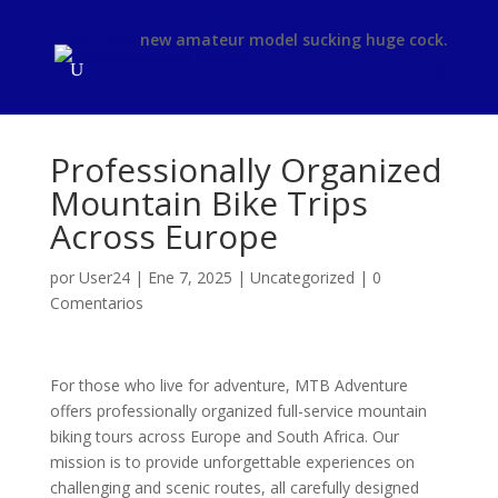
phimsex
new amateur model sucking huge cock.
Professionally Organized
Mountain Bike Trips
Across Europe
por
User24
|
Ene 7, 2025
|
Uncategorized
|
0
Comentarios
For those who live for adventure, MTB Adventure
offers professionally organized full-service mountain
biking tours across Europe and South Africa. Our
mission is to provide unforgettable experiences on
challenging and scenic routes, all carefully designed