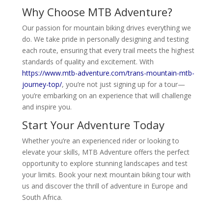
Why Choose MTB Adventure?
Our passion for mountain biking drives everything we
do. We take pride in personally designing and testing
each route, ensuring that every trail meets the highest
standards of quality and excitement. With
https://www.mtb-adventure.com/trans-mountain-mtb-
journey-top/
, you’re not just signing up for a tour—
you’re embarking on an experience that will challenge
and inspire you.
Start Your Adventure Today
Whether you’re an experienced rider or looking to
elevate your skills, MTB Adventure offers the perfect
opportunity to explore stunning landscapes and test
your limits. Book your next mountain biking tour with
us and discover the thrill of adventure in Europe and
South Africa.