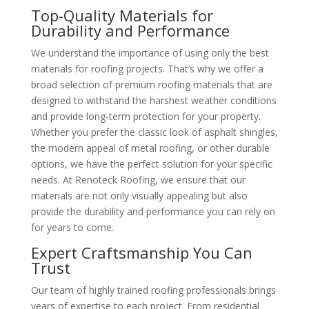
Top-Quality Materials for
Durability and Performance
We understand the importance of using only the best
materials for roofing projects. That’s why we offer a
broad selection of premium roofing materials that are
designed to withstand the harshest weather conditions
and provide long-term protection for your property.
Whether you prefer the classic look of asphalt shingles,
the modern appeal of metal roofing, or other durable
options, we have the perfect solution for your specific
needs. At Renoteck Roofing, we ensure that our
materials are not only visually appealing but also
provide the durability and performance you can rely on
for years to come.
Expert Craftsmanship You Can
Trust
Our team of highly trained roofing professionals brings
years of expertise to each project. From residential