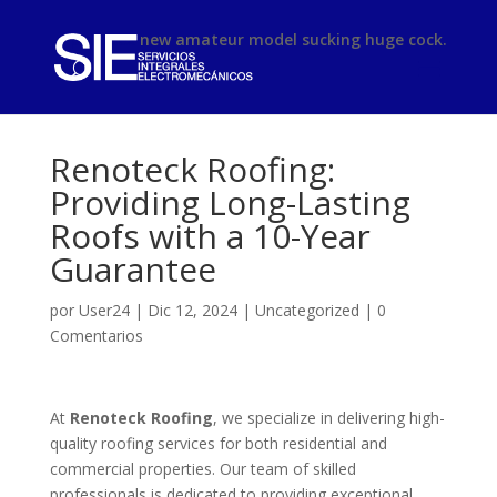
phimsex
new amateur model sucking huge cock.
Renoteck Roofing:
Providing Long-Lasting
Roofs with a 10-Year
Guarantee
por
User24
|
Dic 12, 2024
|
Uncategorized
|
0
Comentarios
At
Renoteck Roofing
, we specialize in delivering high-
quality roofing services for both residential and
commercial properties. Our team of skilled
professionals is dedicated to providing exceptional