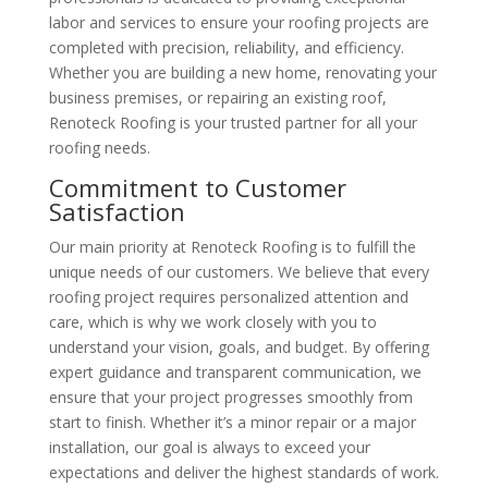
labor and services to ensure your roofing projects are
completed with precision, reliability, and efficiency.
Whether you are building a new home, renovating your
business premises, or repairing an existing roof,
Renoteck Roofing is your trusted partner for all your
roofing needs.
Commitment to Customer
Satisfaction
Our main priority at Renoteck Roofing is to fulfill the
unique needs of our customers. We believe that every
roofing project requires personalized attention and
care, which is why we work closely with you to
understand your vision, goals, and budget. By offering
expert guidance and transparent communication, we
ensure that your project progresses smoothly from
start to finish. Whether it’s a minor repair or a major
installation, our goal is always to exceed your
expectations and deliver the highest standards of work.