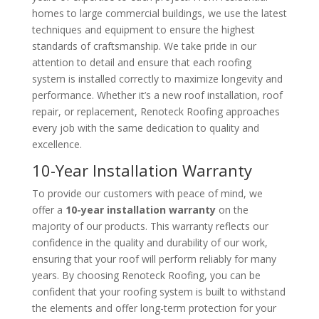
homes to large commercial buildings, we use the latest
techniques and equipment to ensure the highest
standards of craftsmanship. We take pride in our
attention to detail and ensure that each roofing
system is installed correctly to maximize longevity and
performance. Whether it’s a new roof installation, roof
repair, or replacement, Renoteck Roofing approaches
every job with the same dedication to quality and
excellence.
10-Year Installation Warranty
To provide our customers with peace of mind, we
offer a
10-year installation warranty
on the
majority of our products. This warranty reflects our
confidence in the quality and durability of our work,
ensuring that your roof will perform reliably for many
years. By choosing Renoteck Roofing, you can be
confident that your roofing system is built to withstand
the elements and offer long-term protection for your