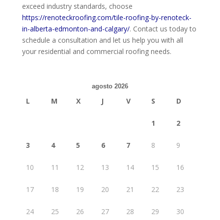
exceed industry standards, choose
https://renoteckroofing.com/tile-roofing-by-renoteck-
in-alberta-edmonton-and-calgary/
. Contact us today to
schedule a consultation and let us help you with all
your residential and commercial roofing needs.
agosto 2026
L
M
X
J
V
S
D
1
2
3
4
5
6
7
8
9
10
11
12
13
14
15
16
17
18
19
20
21
22
23
24
25
26
27
28
29
30