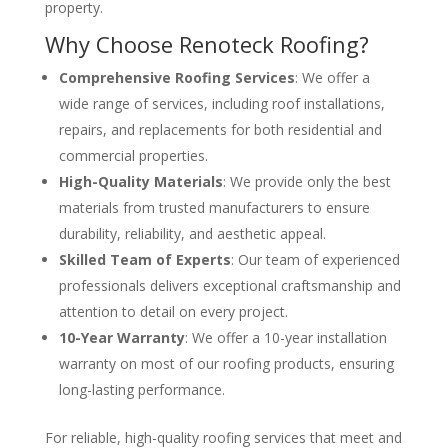
property.
Why Choose Renoteck Roofing?
Comprehensive Roofing Services
: We offer a
wide range of services, including roof installations,
repairs, and replacements for both residential and
commercial properties.
High-Quality Materials
: We provide only the best
materials from trusted manufacturers to ensure
durability, reliability, and aesthetic appeal.
Skilled Team of Experts
: Our team of experienced
professionals delivers exceptional craftsmanship and
attention to detail on every project.
10-Year Warranty
: We offer a 10-year installation
warranty on most of our roofing products, ensuring
long-lasting performance.
For reliable, high-quality roofing services that meet and