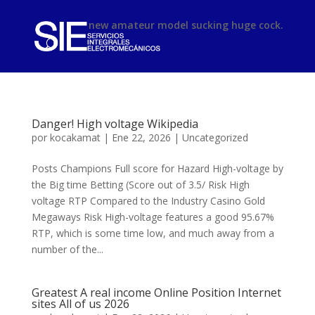
phimsex
new amateur model sucking huge cock.
Danger! High voltage Wikipedia
por
kocakamat
|
Ene 22, 2026
|
Uncategorized
Posts Champions Full score for Hazard High-voltage by
the Big time Betting (Score out of 3.5/ Risk High
voltage RTP Compared to the Industry Casino Gold
Megaways Risk High-voltage features a good 95.67%
RTP, which is some time low, and much away from a
number of the...
Greatest A real income Online Position Internet
sites All of us 2026