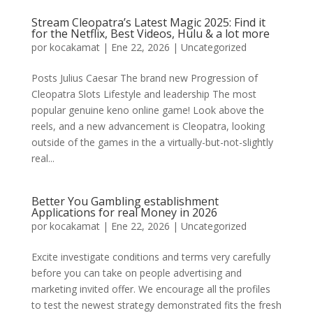
Stream Cleopatra’s Latest Magic 2025: Find it
for the Netflix, Best Videos, Hulu & a lot more
por
kocakamat
|
Ene 22, 2026
|
Uncategorized
Posts Julius Caesar The brand new Progression of
Cleopatra Slots Lifestyle and leadership The most
popular genuine keno online game! Look above the
reels, and a new advancement is Cleopatra, looking
outside of the games in the a virtually-but-not-slightly
real...
Better You Gambling establishment
Applications for real Money in 2026
por
kocakamat
|
Ene 22, 2026
|
Uncategorized
Excite investigate conditions and terms very carefully
before you can take on people advertising and
marketing invited offer. We encourage all the profiles
to test the newest strategy demonstrated fits the fresh