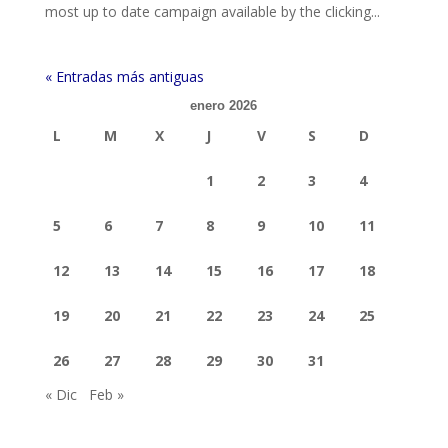
most up to date campaign available by the clicking...
« Entradas más antiguas
enero 2026
L
M
X
J
V
S
D
1
2
3
4
5
6
7
8
9
10
11
12
13
14
15
16
17
18
19
20
21
22
23
24
25
26
27
28
29
30
31
« Dic
Feb »