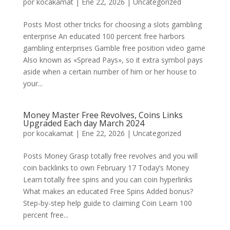
por
kocakamat
|
Ene 22, 2026
|
Uncategorized
Posts Most other tricks for choosing a slots gambling
enterprise An educated 100 percent free harbors
gambling enterprises Gamble free position video game
Also known as «Spread Pays», so it extra symbol pays
aside when a certain number of him or her house to
your...
Money Master Free Revolves, Coins Links
Upgraded Each day March 2024
por
kocakamat
|
Ene 22, 2026
|
Uncategorized
Posts Money Grasp totally free revolves and you will
coin backlinks to own February 17 Today’s Money
Learn totally free spins and you can coin hyperlinks
What makes an educated Free Spins Added bonus?
Step-by-step help guide to claiming Coin Learn 100
percent free...