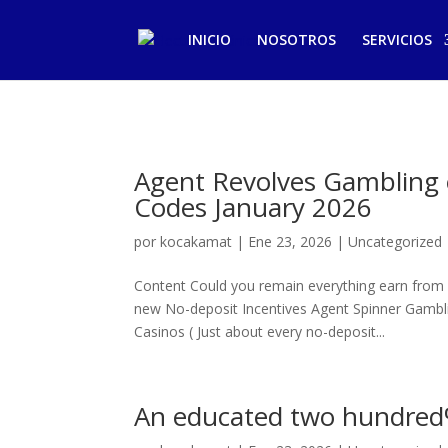
INICIO
NOSOTROS
SERVICIOS
Agent Revolves Gambling 
Codes January 2026
por
kocakamat
|
Ene 23, 2026
|
Uncategorized
Content Could you remain everything earn from 
new No-deposit Incentives Agent Spinner Gambli
Casinos ( Just about every no-deposit...
An educated two hundred%