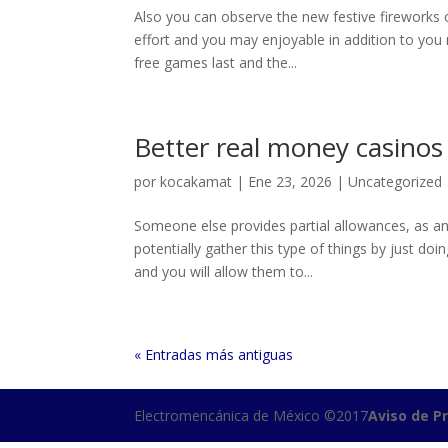
Also you can observe the new festive fireworks o
effort and you may enjoyable in addition to you 
free games last and the...
Better real money casinos
por
kocakamat
|
Ene 23, 2026
|
Uncategorized
Someone else provides partial allowances, as an
potentially gather this type of things by just do
and you will allow them to...
« Entradas más antiguas
Electromencánica de México ©2017
Aviso de P