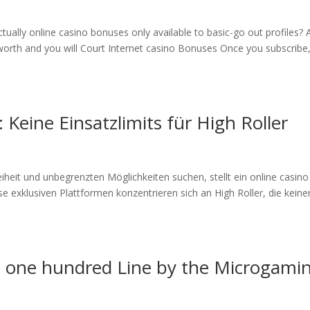
tually online casino bonuses only available to basic-go out profiles? 
rth and you will Court Internet casino Bonuses Once you subscribe
Keine Einsatzlimits für High Roller
eiheit und unbegrenzten Möglichkeiten suchen, stellt ein online casino
e exklusiven Plattformen konzentrieren sich an High Roller, die keiner
el one hundred Line by the Microgami