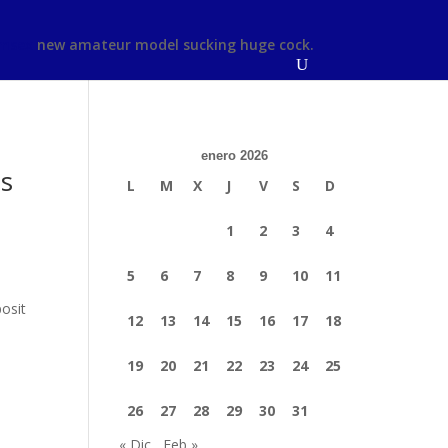
msex
new amateur model sucking huge cock.
enero 2026
us
L
M
X
J
V
S
D
1
2
3
4
5
6
7
8
9
10
11
d
osit
12
13
14
15
16
17
18
19
20
21
22
23
24
25
26
27
28
29
30
31
« Dic
Feb »