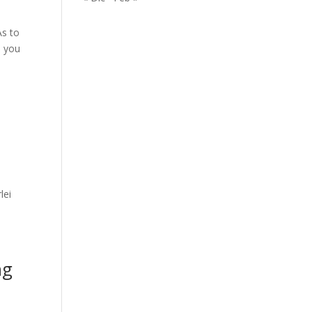
As to
, you
lei
ng