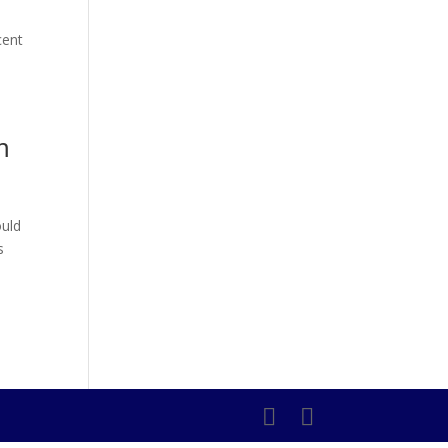
t
cent
m
ould
s