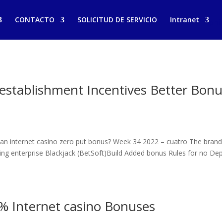
CONTACTO
SOLICITUD DE SERVICIO
Intranet
phi
establishment Incentives Better Bon
an internet casino zero put bonus? Week 34 2022 – cuatro The bran
ng enterprise Blackjack (BetSoft)Build Added bonus Rules for no Dep
 Internet casino Bonuses