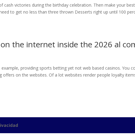
f cash victories during the birthday celebration. Then make your bes
need to get no less than three thrown Desserts right up until 100 per
 on the internet inside the 2026 al co
 example, providing sports betting yet not web based casinos. You c
ing offers on the websites. Of a lot websites render people loyalty item
rivacidad