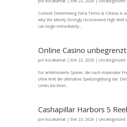
por
kocakamat
|
Ene 23, 2026
|
Uncategorized
Content Determining Extra Terms & Criteria Is ac
why We Merely Strongly recommend High-Well wo
can begin immediately...
Online Casino unbegrenzt: 
por
kocakamat
|
Ene 23, 2026
|
Uncategorized
Für ambitionierte Spieler, die nach maximaler Fr
ohne limit die ultimative Spielumgebung dar. Dies
Limits bei ihren...
Cashapillar Harbors 5 Re
por
kocakamat
|
Ene 23, 2026
|
Uncategorized