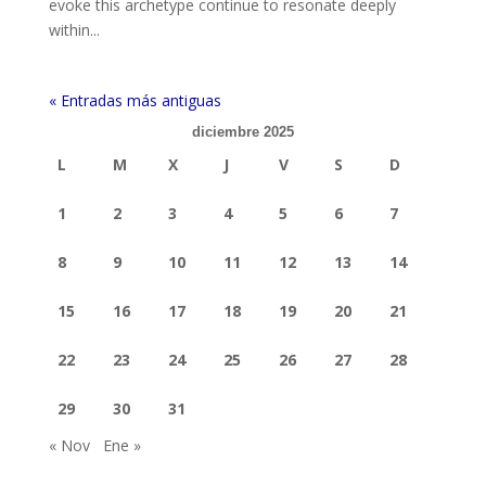
evoke this archetype continue to resonate deeply
within...
« Entradas más antiguas
diciembre 2025
L
M
X
J
V
S
D
1
2
3
4
5
6
7
8
9
10
11
12
13
14
15
16
17
18
19
20
21
22
23
24
25
26
27
28
29
30
31
« Nov
Ene »