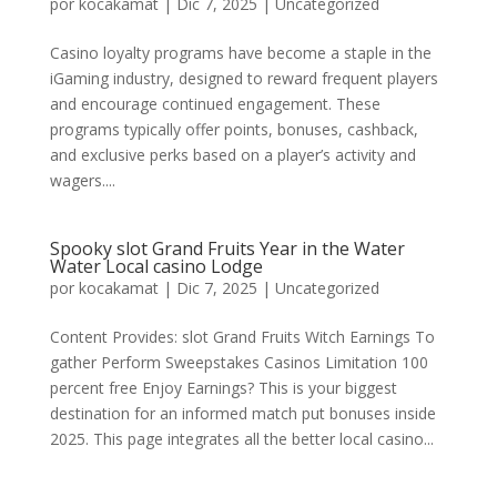
por
kocakamat
|
Dic 7, 2025
|
Uncategorized
Casino loyalty programs have become a staple in the
iGaming industry, designed to reward frequent players
and encourage continued engagement. These
programs typically offer points, bonuses, cashback,
and exclusive perks based on a player’s activity and
wagers....
Spooky slot Grand Fruits Year in the Water
Water Local casino Lodge
por
kocakamat
|
Dic 7, 2025
|
Uncategorized
Content Provides: slot Grand Fruits Witch Earnings To
gather Perform Sweepstakes Casinos Limitation 100
percent free Enjoy Earnings? This is your biggest
destination for an informed match put bonuses inside
2025. This page integrates all the better local casino...