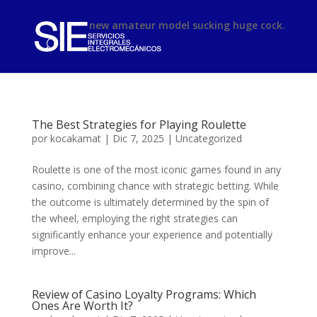
phimsex
new amateur model sucking huge cock.
The Best Strategies for Playing Roulette
por
kocakamat
|
Dic 7, 2025
|
Uncategorized
Roulette is one of the most iconic games found in any
casino, combining chance with strategic betting. While
the outcome is ultimately determined by the spin of
the wheel, employing the right strategies can
significantly enhance your experience and potentially
improve...
Review of Casino Loyalty Programs: Which
Ones Are Worth It?