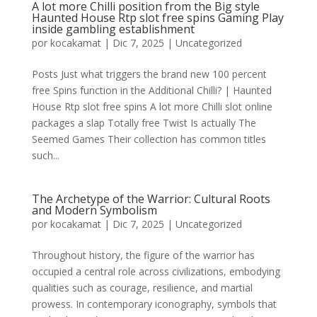
A lot more Chilli position from the Big style
Haunted House Rtp slot free spins Gaming Play
inside gambling establishment
por
kocakamat
|
Dic 7, 2025
|
Uncategorized
Posts Just what triggers the brand new 100 percent
free Spins function in the Additional Chilli? | Haunted
House Rtp slot free spins A lot more Chilli slot online
packages a slap Totally free Twist Is actually The
Seemed Games Their collection has common titles
such...
The Archetype of the Warrior: Cultural Roots
and Modern Symbolism
por
kocakamat
|
Dic 7, 2025
|
Uncategorized
Throughout history, the figure of the warrior has
occupied a central role across civilizations, embodying
qualities such as courage, resilience, and martial
prowess. In contemporary iconography, symbols that